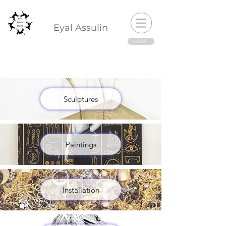
Eyal Assulin
SHOP
Sculptures
Paintings
Installation