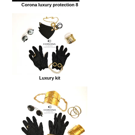
Corona luxury protection 8
Luxury kit