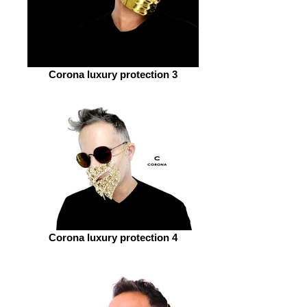
Corona luxury protection 3
Corona luxury protection 4