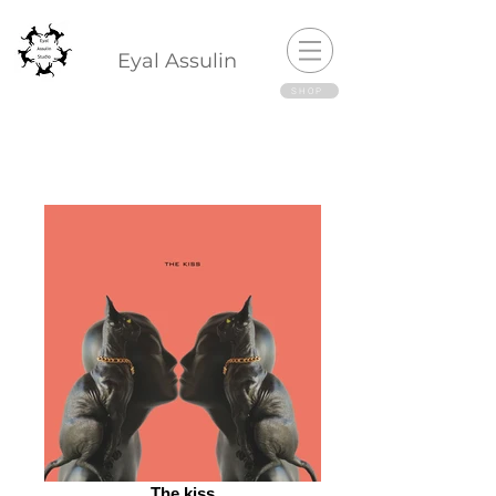
Eyal Assulin
SHOP
The kiss