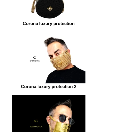
Corona luxury protection
Corona luxury protection 2