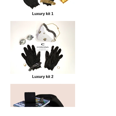
Luxury kit 1
Luxury kit 2