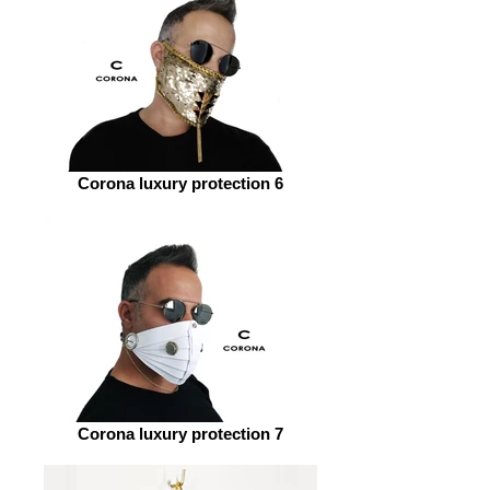
Corona luxury protection 6
Corona luxury protection 7