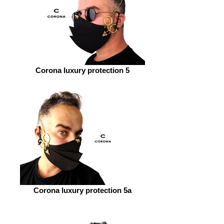
Corona luxury protection 5
Corona luxury protection 5a