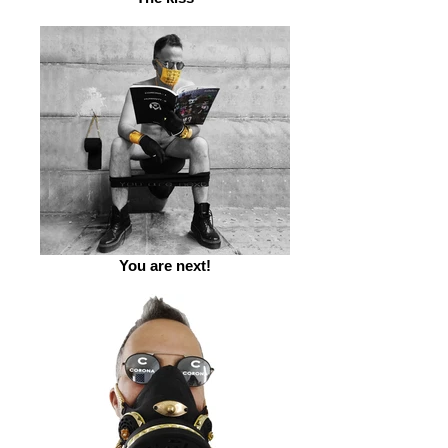
You are next!