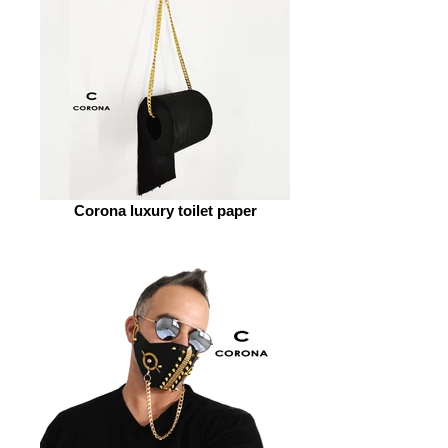
Corona luxury toilet paper